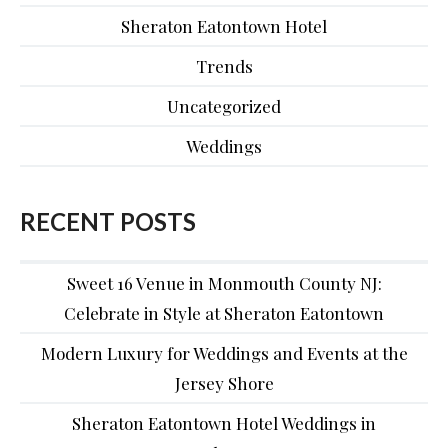
Sheraton Eatontown Hotel
Trends
Uncategorized
Weddings
RECENT POSTS
Sweet 16 Venue in Monmouth County NJ:
Celebrate in Style at Sheraton Eatontown
Modern Luxury for Weddings and Events at the
Jersey Shore
Sheraton Eatontown Hotel Weddings in