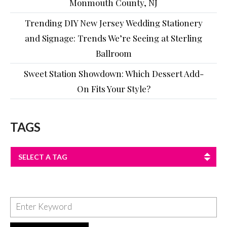
Monmouth County, NJ
Trending DIY New Jersey Wedding Stationery
and Signage: Trends We’re Seeing at Sterling
Ballroom
Sweet Station Showdown: Which Dessert Add-
On Fits Your Style?
TAGS
SELECT A TAG