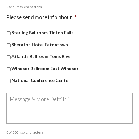
0 of 50 max characters
Please send more info about
*
Sterling Ballroom Tinton Falls
Sheraton Hotel Eatontown
Atlantis Ballroom Toms River
Windsor Ballroom East Windsor
National Conference Center
0 of 500 max characters