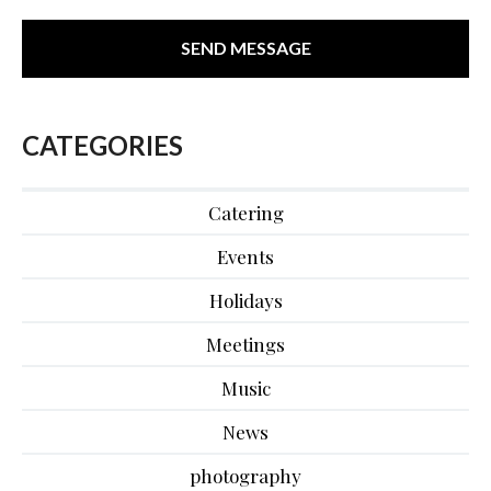
CATEGORIES
Catering
Events
Holidays
Meetings
Music
News
photography