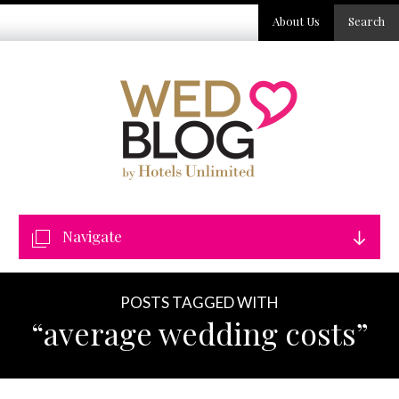
About Us
Search
Navigate
POSTS TAGGED WITH
“average wedding costs”