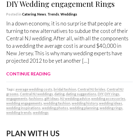
DIY Wedding engagement Rings
Posted in
Catering
,
News
,
Trends
,
Weddings
In a down economy, it is no surprise that people are
turning to new alternatives to subdue the cost of their
Central NJ wedding. After all, with all the components
to a wedding the average cost is around $40,000 in
New Jersey. This is why many wedding experts have
projected 2012 to be yet another […]
CONTINUE READING
Tags:
average wedding costs
,
bridal fashion
,
Central NJ brides
,
Central NJ
grooms
,
Central NJ weddings
,
dating
,
dating suggestions
,
DIY
,
DIY rings
,
engagements
,
fashions
,
gift ideas
,
NJ wedding advice
,
wedding accessories
,
wedding engagements
,
wedding fashion
,
wedding history
,
wedding ideas
,
wedding inspirations
,
wedding photos
,
wedding planning
,
wedding rings
,
wedding trends
,
weddings
PLAN WITH US