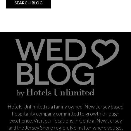
Hotels Unlimited is a family owned, New Jersey based
hospitality company committed to growth through
excellence. Visit our locations in Central New Jersey
and the Jersey Shore region. No matter where you go,