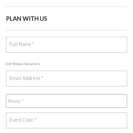
PLAN WITH US
0 of 50 max characters