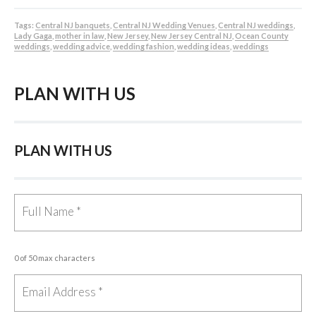
Tags:
Central NJ banquets
,
Central NJ Wedding Venues
,
Central NJ weddings
,
Lady Gaga
,
mother in law
,
New Jersey
,
New Jersey Central NJ
,
Ocean County
weddings
,
wedding advice
,
wedding fashion
,
wedding ideas
,
weddings
PLAN WITH US
PLAN WITH US
0 of 50 max characters