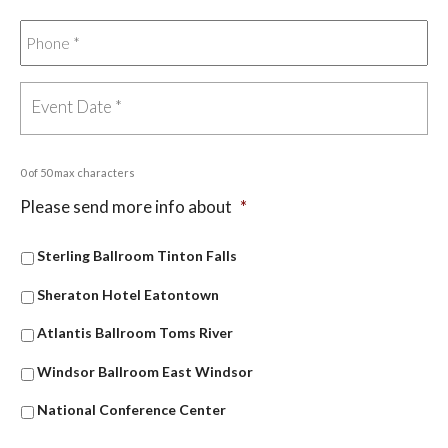
0 of 50 max characters
Please send more info about
*
Sterling Ballroom Tinton Falls
Sheraton Hotel Eatontown
Atlantis Ballroom Toms River
Windsor Ballroom East Windsor
National Conference Center