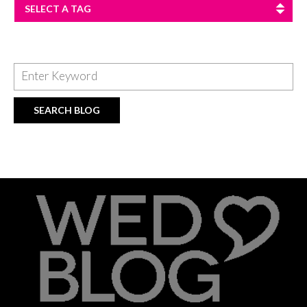
SELECT A TAG