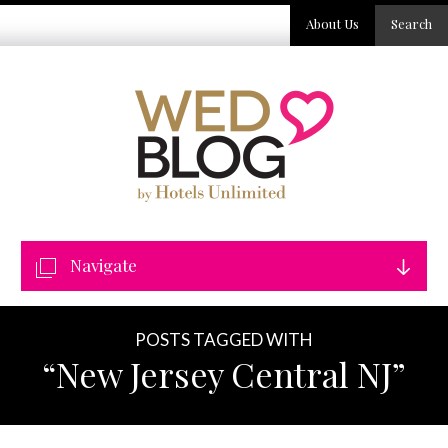
About Us
Search
Navigate
POSTS TAGGED WITH
“New Jersey Central NJ”