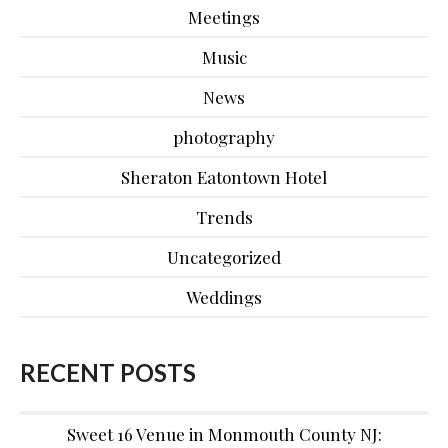
Meetings
Music
News
photography
Sheraton Eatontown Hotel
Trends
Uncategorized
Weddings
RECENT POSTS
Sweet 16 Venue in Monmouth County NJ: