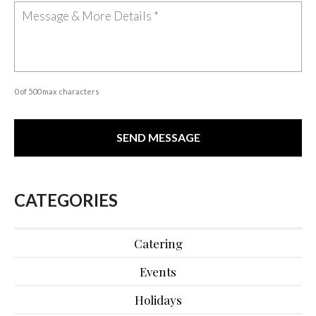
0 of 500 max characters
CATEGORIES
Catering
Events
Holidays