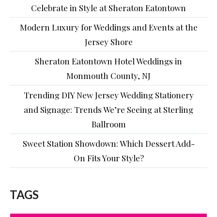
Celebrate in Style at Sheraton Eatontown
Modern Luxury for Weddings and Events at the
Jersey Shore
Sheraton Eatontown Hotel Weddings in
Monmouth County, NJ
Trending DIY New Jersey Wedding Stationery
and Signage: Trends We’re Seeing at Sterling
Ballroom
Sweet Station Showdown: Which Dessert Add-
On Fits Your Style?
TAGS