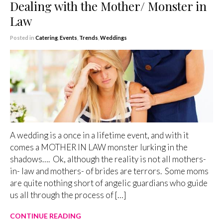
Dealing with the Mother/ Monster in
Law
Posted in
Catering
,
Events
,
Trends
,
Weddings
A wedding is a once in a lifetime event, and with it
comes a MOTHER IN LAW monster lurking in the
shadows…. Ok, although the reality is not all mothers-
in- law and mothers- of brides are terrors. Some moms
are quite nothing short of angelic guardians who guide
us all through the process of […]
CONTINUE READING