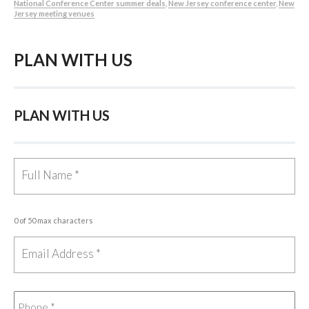
National Conference Center summer deals
,
New Jersey conference center
,
New
Jersey meeting venues
PLAN WITH US
PLAN WITH US
0 of 50 max characters