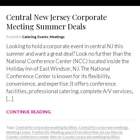
Central New Jersey Corporate
Meeting Summer Deals
Posted in
Catering
,
Events
,
Meetings
Looking to hold a corporate event in central NJ this
summer and want a great deal? Look no further than the
National Conference Center (NCC) located inside the
Holiday Inn of East Windsor, NJ. The National
Conference Center is known for its flexibility,
convenience, and expertise. It offers conference
facilities, professional catering, complete A/V services,
[…]
CONTINUE READING
Tags:
Central NJ corporate meeting facilities
,
Central NJ corporate meetings
,
Meeting rooms Trenton NJ
,
Meeting space Princeton New Jersey
,
Mercer
County conference center
,
Mercer County corporate meeting facilities
,