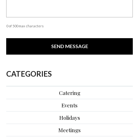
0 of 500 max characters
CATEGORIES
Catering
Events
Holidays
Meetings