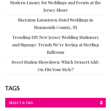
Modern Luxury for Weddings and Events at the
Jersey Shore
Sheraton Eatontown Hotel Weddings in
Monmouth County, NJ
Trending DIY New Jersey Wedding Stationery
and Signage: Trends We’re Seeing at Sterling
Ballroom
Sweet Station Showdown: Which Dessert Add-
On Fits Your Style?
TAGS
SELECT A TAG