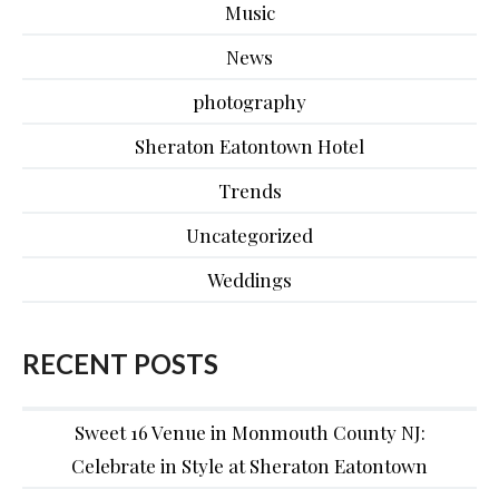
Music
News
photography
Sheraton Eatontown Hotel
Trends
Uncategorized
Weddings
RECENT POSTS
Sweet 16 Venue in Monmouth County NJ:
Celebrate in Style at Sheraton Eatontown