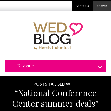
About Us
Search
Navigate
POSTS TAGGED WITH
“National Conference
Center summer deals”