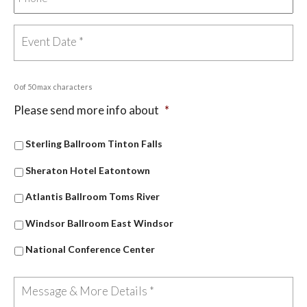
0 of 50 max characters
Please send more info about
*
Sterling Ballroom Tinton Falls
Sheraton Hotel Eatontown
Atlantis Ballroom Toms River
Windsor Ballroom East Windsor
National Conference Center