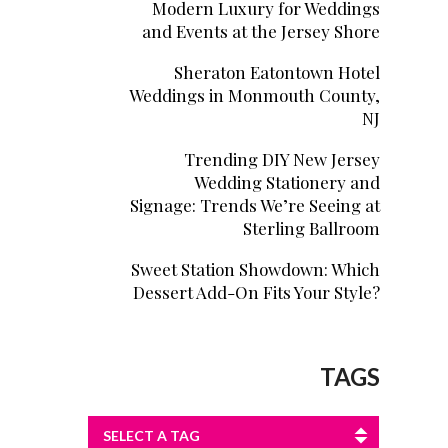
Modern Luxury for Weddings
and Events at the Jersey Shore
Sheraton Eatontown Hotel
Weddings in Monmouth County,
NJ
Trending DIY New Jersey
Wedding Stationery and
Signage: Trends We’re Seeing at
Sterling Ballroom
Sweet Station Showdown: Which
Dessert Add-On Fits Your Style?
TAGS
SELECT A TAG