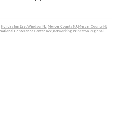
,
Holiday Inn East Windsor NJ
,
Mercer County NJ
,
Mercer County NJ
National Conference Center
,
ncc
,
networking
,
Princeton Regional