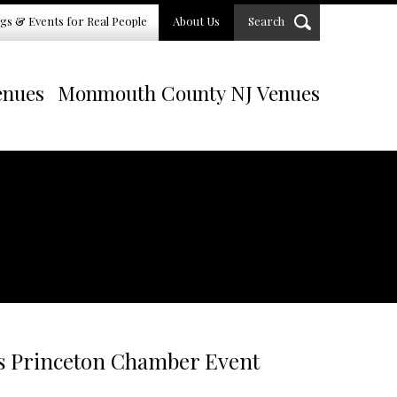
gs & Events for Real People
About Us
Search
enues
Monmouth County NJ Venues
s Princeton Chamber Event