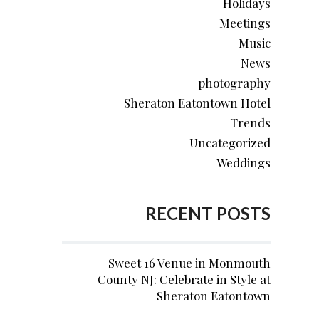
Holidays
Meetings
Music
News
photography
Sheraton Eatontown Hotel
Trends
Uncategorized
Weddings
RECENT POSTS
Sweet 16 Venue in Monmouth
County NJ: Celebrate in Style at
Sheraton Eatontown