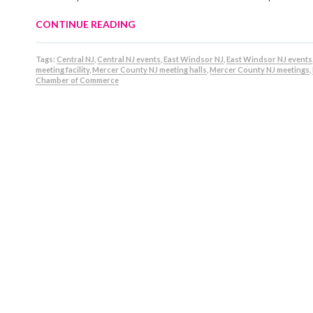
CONTINUE READING
Tags:
Central NJ
,
Central NJ events
,
East Windsor NJ
,
East Windsor NJ events
meeting facility
,
Mercer County NJ meeting halls
,
Mercer County NJ meetings
,
Chamber of Commerce