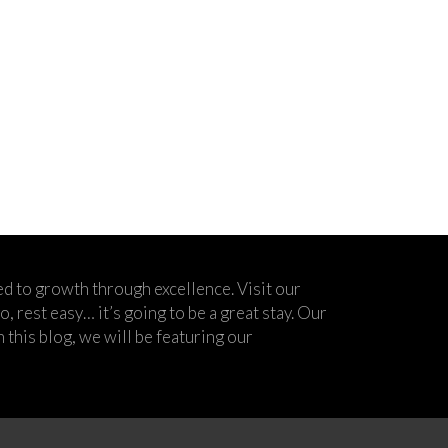
d to growth through excellence. Visit our
 rest easy… it’s going to be a great stay. Our
his blog, we will be featuring our