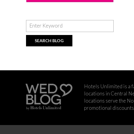
Hotels Unlimited is a 
locations in Central Ne
locations serve the No
promotional discounts a