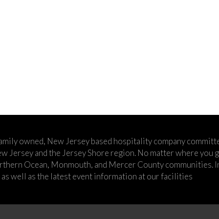
family owned, New Jersey based hospitality company committe
w Jersey and the Jersey Shore region. No matter where you go,
rthern Ocean, Monmouth, and Mercer County communities. In t
s well as the latest event information at our facilities