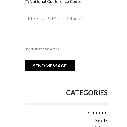
National Conference Center
0 of 500 max characters
CATEGORIES
Catering
Events