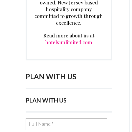
owned, New Jersey based
hospitality company
committed to growth through
excellence.
Read more about us at
hotelsunlimited.com
PLAN WITH US
PLAN WITH US