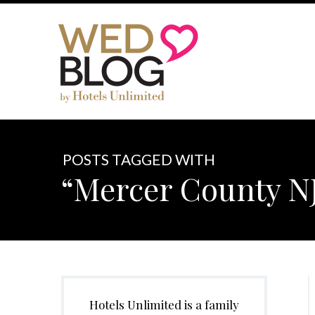
POSTS TAGGED WITH
“Mercer County NJ
Hotels Unlimited is a family