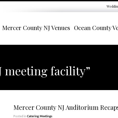
Weddin
Mercer County NJ Venues
Ocean County V
 meeting facility”
Mercer County NJ Auditorium Recap
Posted in
Catering
,
Meetings