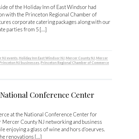
ide of the Holiday Inn of East Windsor had
ion with the Princeton Regional Chamber of
res corporate catering packages along with our
e parties from 5 […]
r NJ events
,
Holiday Inn East Windsor NJ
,
Mercer County NJ
,
Mercer
Princeton NJ businesses
,
Princeton Regional Chamber of Commerce
t National Conference Center
rce at the National Conference Center for
ur Mercer County NJ networking and business
le enjoying a glass of wine and hors d’oeurves.
the renovations […]