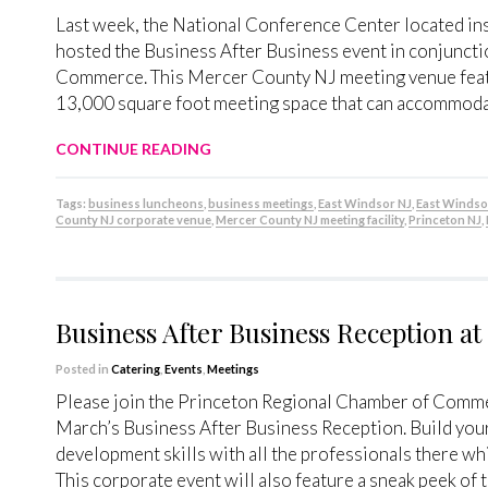
Last week, the National Conference Center located ins
hosted the Business After Business event in conjunct
Commerce. This Mercer County NJ meeting venue featu
13,000 square foot meeting space that can accommodat
CONTINUE READING
Tags:
business luncheons
,
business meetings
,
East Windsor NJ
,
East Windso
County NJ corporate venue
,
Mercer County NJ meeting facility
,
Princeton NJ
,
Business After Business Reception a
Posted in
Catering
,
Events
,
Meetings
Please join the Princeton Regional Chamber of Comme
March’s Business After Business Reception. Build yo
development skills with all the professionals there whi
This corporate event will also feature a sneak peek of 