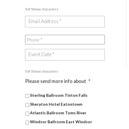
0 of 50 max characters
0 of 50 max characters
Please send more info about
*
Sterling Ballroom Tinton Falls
Sheraton Hotel Eatontown
Atlantis Ballroom Toms River
Windsor Ballroom East Windsor