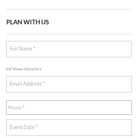
PLAN WITH US
0 of 50 max characters