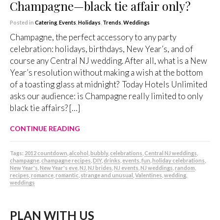
Champagne—black tie affair only?
Posted in
Catering
,
Events
,
Holidays
,
Trends
,
Weddings
Champagne, the perfect accessory to any party
celebration: holidays, birthdays, New Year’s, and of
course any Central NJ wedding. After all, what is a New
Year’s resolution without making a wish at the bottom
of a toasting glass at midnight? Today Hotels Unlimited
asks our audience: is Champagne really limited to only
black tie affairs? […]
CONTINUE READING
Tags:
2012 countdown
,
alcohol
,
bubbly
,
celebrations
,
Central NJ weddings
,
champagne
,
champagne recipes
,
DIY
,
drinks
,
events
,
fun
,
holiday celebrations
,
New Year's
,
New Year's eve
,
NJ
,
NJ brides
,
NJ events
,
NJ weddings
,
random
,
recipes
,
romance
,
romantic
,
strange and unusual
,
Valentines
,
wedding
,
weddings
PLAN WITH US