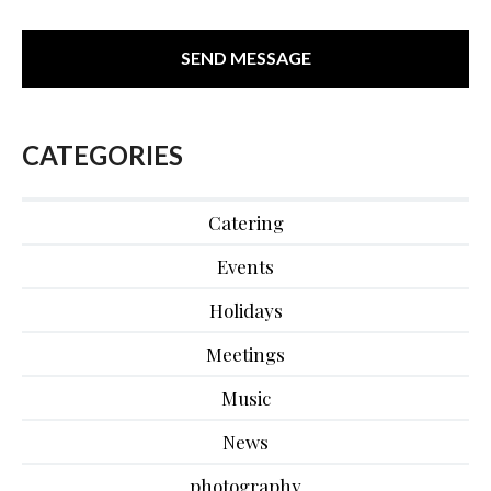
CATEGORIES
Catering
Events
Holidays
Meetings
Music
News
photography