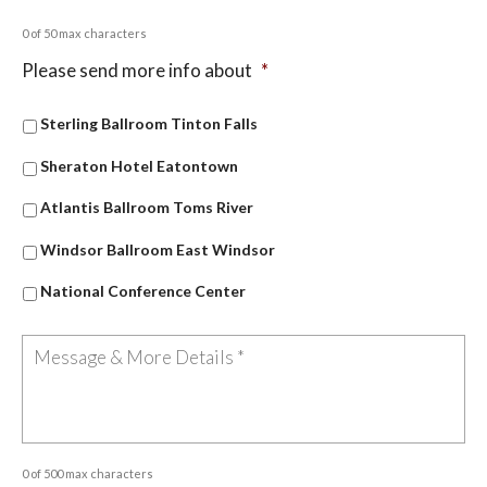
0 of 50 max characters
Please send more info about
*
Sterling Ballroom Tinton Falls
Sheraton Hotel Eatontown
Atlantis Ballroom Toms River
Windsor Ballroom East Windsor
National Conference Center
0 of 500 max characters