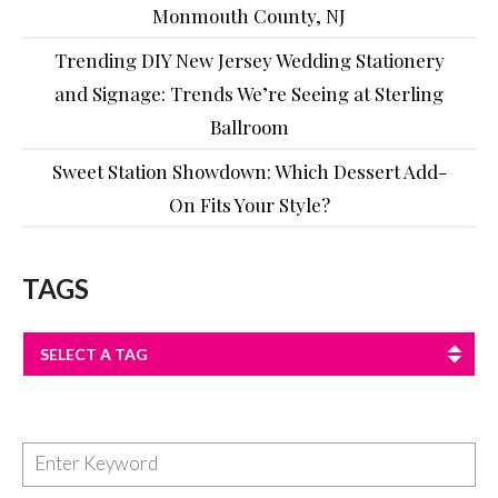
Monmouth County, NJ
Trending DIY New Jersey Wedding Stationery
and Signage: Trends We’re Seeing at Sterling
Ballroom
Sweet Station Showdown: Which Dessert Add-
On Fits Your Style?
TAGS
SELECT A TAG