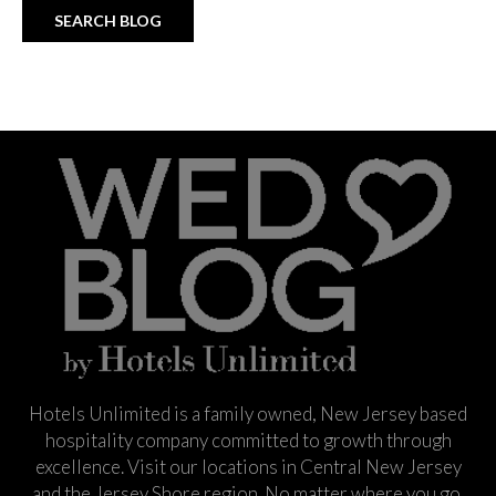
Hotels Unlimited is a family owned, New Jersey based
hospitality company committed to growth through
excellence. Visit our locations in Central New Jersey
and the Jersey Shore region. No matter where you go,