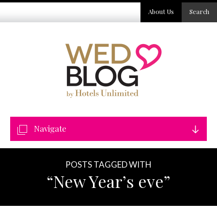
About Us
Search
Navigate
POSTS TAGGED WITH
“New Year’s eve”