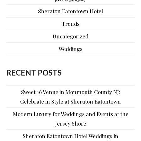
Sheraton Eatontown Hotel
Trends
Uncategorized
Weddings
RECENT POSTS
Sweet 16 Venue in Monmouth County NJ:
Celebrate in Style at Sheraton Eatontown
Modern Luxury for Weddings and Events at the
Jersey Shore
Sheraton Eatontown Hotel Weddings in