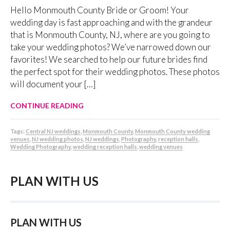
Hello Monmouth County Bride or Groom! Your
wedding day is fast approaching and with the grandeur
that is Monmouth County, NJ, where are you going to
take your wedding photos? We’ve narrowed down our
favorites! We searched to help our future brides find
the perfect spot for their wedding photos. These photos
will document your […]
CONTINUE READING
Tags:
Central NJ weddings
,
Monmouth County
,
Monmouth County wedding
venues
,
NJ wedding photos
,
NJ weddings
,
Photography
,
reception halls
,
Wedding Photography
,
wedding reception halls
,
wedding venues
PLAN WITH US
PLAN WITH US