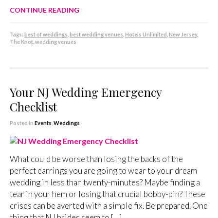
CONTINUE READING
Tags:
best of weddings
,
best wedding venues
,
Hotels Unlimited
,
New Jersey
,
The Knot
,
wedding venues
Your NJ Wedding Emergency
Checklist
Posted in
Events
,
Weddings
What could be worse than losing the backs of the
perfect earrings you are going to wear to your dream
wedding in less than twenty-minutes? Maybe finding a
tear in your hem or losing that crucial bobby-pin? These
crises can be averted with a simple fix. Be prepared. One
thing that NJ brides seem to […]