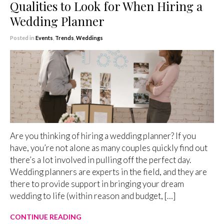
Qualities to Look for When Hiring a
Wedding Planner
Posted in
Events
,
Trends
,
Weddings
Are you thinking of hiring a wedding planner? If you
have, you’re not alone as many couples quickly find out
there’s a lot involved in pulling off the perfect day.
Wedding planners are experts in the field, and they are
there to provide support in bringing your dream
wedding to life (within reason and budget, […]
CONTINUE READING