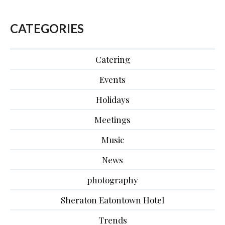
CATEGORIES
Catering
Events
Holidays
Meetings
Music
News
photography
Sheraton Eatontown Hotel
Trends