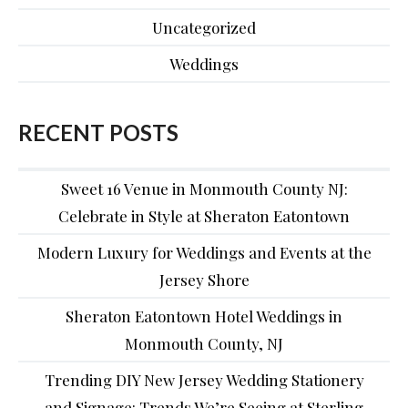
Uncategorized
Weddings
RECENT POSTS
Sweet 16 Venue in Monmouth County NJ:
Celebrate in Style at Sheraton Eatontown
Modern Luxury for Weddings and Events at the
Jersey Shore
Sheraton Eatontown Hotel Weddings in
Monmouth County, NJ
Trending DIY New Jersey Wedding Stationery
and Signage: Trends We’re Seeing at Sterling