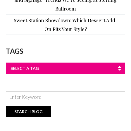
Ballroom
Sweet Station Showdown: Which Dessert Add-
On Fits Your Style?
TAGS
SELECT A TAG