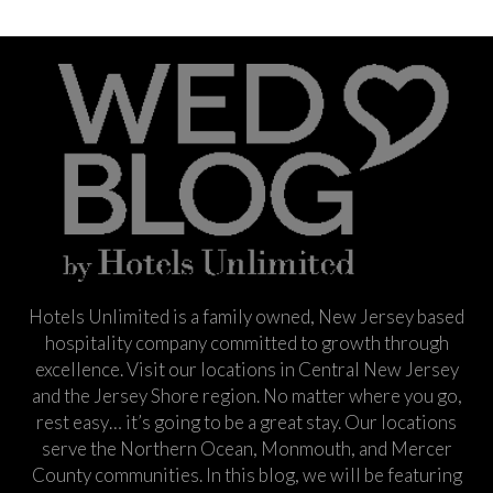
Hotels Unlimited is a family owned, New Jersey based
hospitality company committed to growth through
excellence. Visit our locations in Central New Jersey
and the Jersey Shore region. No matter where you go,
rest easy… it’s going to be a great stay. Our locations
serve the Northern Ocean, Monmouth, and Mercer
County communities. In this blog, we will be featuring