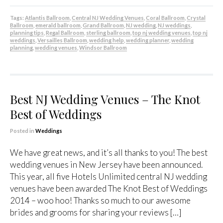
Tags:
Atlantis Ballroom
,
Central NJ Wedding Venues
,
Coral Ballroom
,
Crystal
Ballroom
,
emerald ballroom
,
Grand Ballroom
,
NJ wedding
,
NJ weddings
,
planning tips
,
Regal Ballroom
,
sterling ballroom
,
top nj wedding venues
,
top nj
weddings
,
Versailles Ballroom
,
wedding help
,
wedding planner
,
wedding
planning
,
wedding venues
,
Windsor Ballroom
Best NJ Wedding Venues – The Knot
Best of Weddings
Posted in
Weddings
We have great news, and it’s all thanks to you! The best
wedding venues in New Jersey have been announced.
This year, all five Hotels Unlimited central NJ wedding
venues have been awarded The Knot Best of Weddings
2014 – woo hoo! Thanks so much to our awesome
brides and grooms for sharing your reviews […]