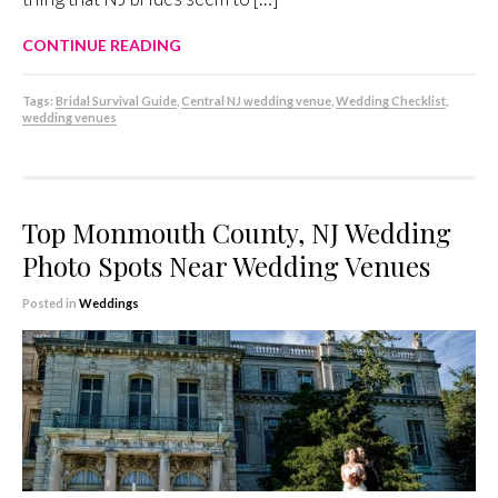
CONTINUE READING
Tags:
Bridal Survival Guide
,
Central NJ wedding venue
,
Wedding Checklist
,
wedding venues
Top Monmouth County, NJ Wedding
Photo Spots Near Wedding Venues
Posted in
Weddings