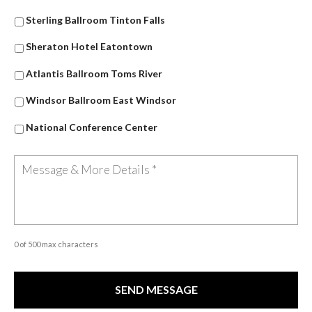
Sterling Ballroom Tinton Falls
Sheraton Hotel Eatontown
Atlantis Ballroom Toms River
Windsor Ballroom East Windsor
National Conference Center
0 of 500 max characters