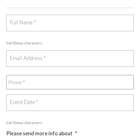
0 of 50 max characters
0 of 50 max characters
Please send more info about
*