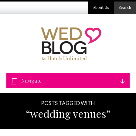
About Us
Search
Navigate
POSTS TAGGED WITH
“wedding venues”