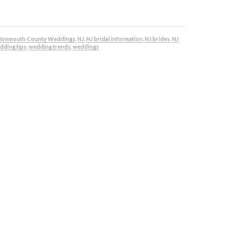
onmouth County Weddings
,
NJ
,
NJ bridal information
,
NJ brides
,
NJ
dding tips
,
wedding trends
,
weddings