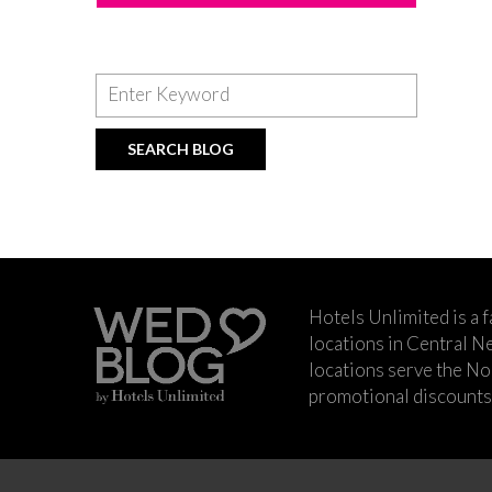
Hotels Unlimited is a 
locations in Central Ne
locations serve the No
promotional discounts a