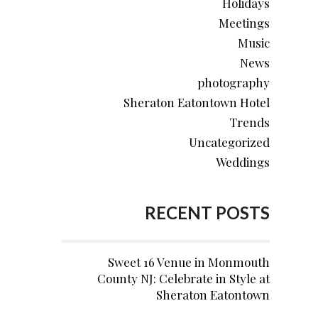
Holidays
Meetings
Music
News
photography
Sheraton Eatontown Hotel
Trends
Uncategorized
Weddings
RECENT POSTS
Sweet 16 Venue in Monmouth
County NJ: Celebrate in Style at
Sheraton Eatontown