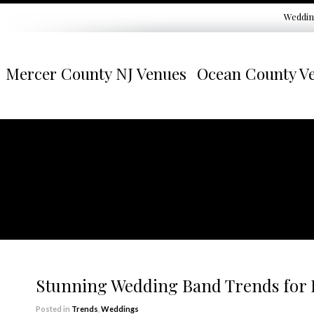
Weddin
Mercer County NJ Venues
Ocean County V
Stunning Wedding Band Trends for
Posted in
Trends
,
Weddings