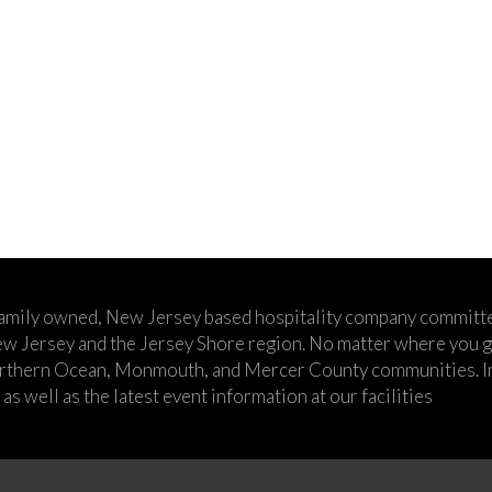
family owned, New Jersey based hospitality company committe
w Jersey and the Jersey Shore region. No matter where you go,
rthern Ocean, Monmouth, and Mercer County communities. In t
s well as the latest event information at our facilities