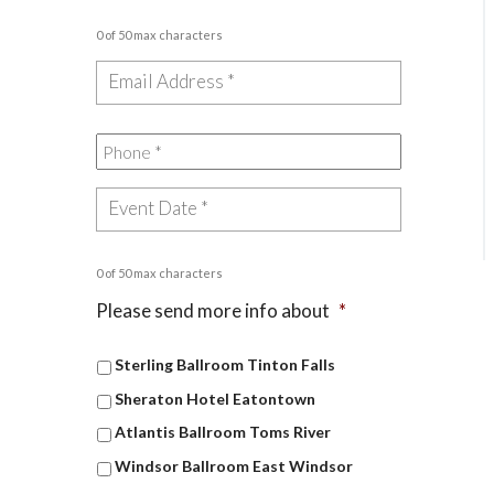
0 of 50 max characters
0 of 50 max characters
Please send more info about
*
Sterling Ballroom Tinton Falls
Sheraton Hotel Eatontown
Atlantis Ballroom Toms River
Windsor Ballroom East Windsor