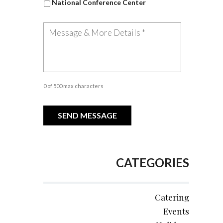
National Conference Center
0 of 500 max characters
CATEGORIES
Catering
Events