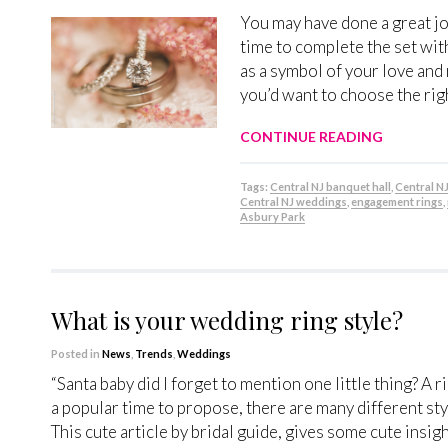
You may have done a great jo
time to complete the set with
as a symbol of your love and
you’d want to choose the rig
CONTINUE READING
Tags:
Central NJ banquet hall
,
Central N
Central NJ weddings
,
engagement rings
,
Asbury Park
What is your wedding ring style?
Posted in
News
,
Trends
,
Weddings
“Santa baby did I forget to mention one little thing? A 
a popular time to propose, there are many different style
This cute article by bridal guide, gives some cute insi