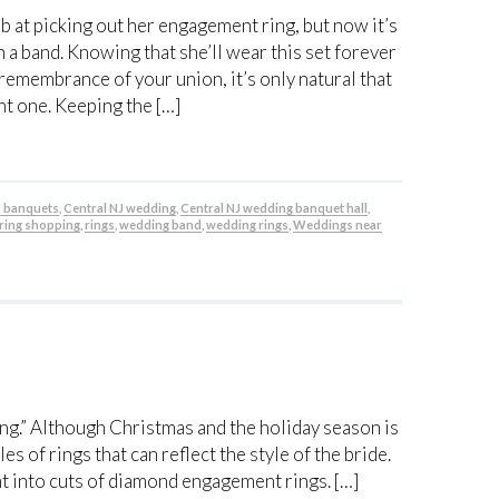
b at picking out her engagement ring, but now it’s
 a band. Knowing that she’ll wear this set forever
 remembrance of your union, it’s only natural that
ht one. Keeping the […]
J banquets
,
Central NJ wedding
,
Central NJ wedding banquet hall
,
ring shopping
,
rings
,
wedding band
,
wedding rings
,
Weddings near
ring.” Although Christmas and the holiday season is
s of rings that can reflect the style of the bride.
ght into cuts of diamond engagement rings. […]