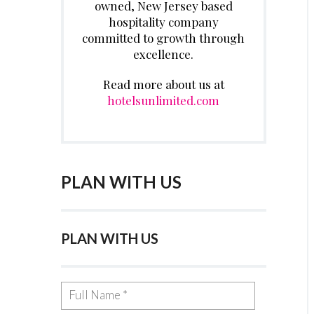
owned, New Jersey based
hospitality company
committed to growth through
excellence.
Read more about us at
hotelsunlimited.com
PLAN WITH US
PLAN WITH US