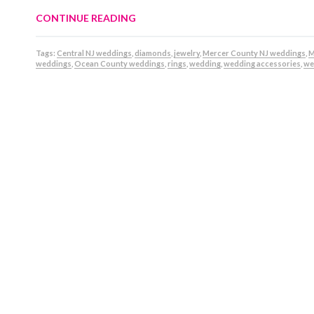
CONTINUE READING
Tags:
Central NJ weddings
,
diamonds
,
jewelry
,
Mercer County NJ weddings
,
M
weddings
,
Ocean County weddings
,
rings
,
wedding
,
wedding accessories
,
we