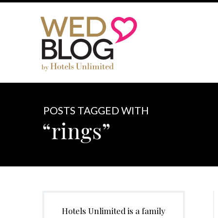
POSTS TAGGED WITH
“rings”
Hotels Unlimited is a family