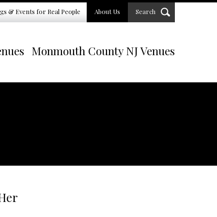
gs & Events for Real People
About Us
Search
enues
Monmouth County NJ Venues
 Her