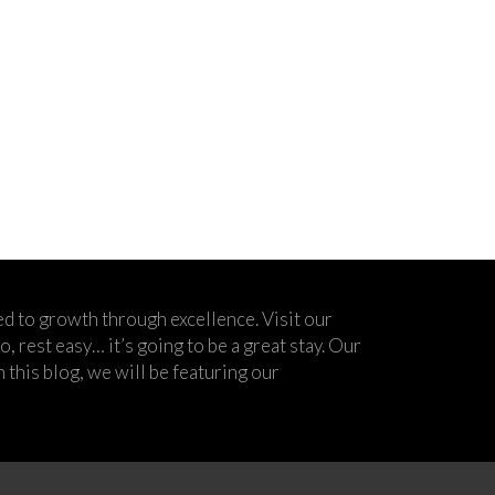
d to growth through excellence. Visit our
 rest easy… it’s going to be a great stay. Our
his blog, we will be featuring our