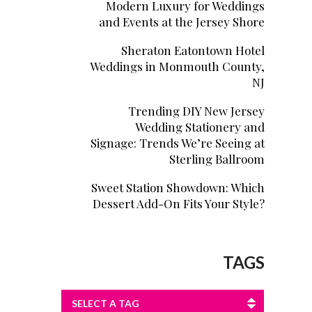
Modern Luxury for Weddings
and Events at the Jersey Shore
Sheraton Eatontown Hotel
Weddings in Monmouth County,
NJ
Trending DIY New Jersey
Wedding Stationery and
Signage: Trends We’re Seeing at
Sterling Ballroom
Sweet Station Showdown: Which
Dessert Add-On Fits Your Style?
TAGS
SELECT A TAG