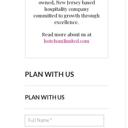
owned, New Jersey based
hospitality company
committed to growth through
excellence.
Read more about us at
hotelsunlimited.com
PLAN WITH US
PLAN WITH US