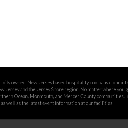
family owned, New Jersey based hospitality company committe
w Jersey and the Jersey Shore region. No matter where you go,
rthern Ocean, Monmouth, and Mercer County communities. In t
s well as the latest event information at our facilities