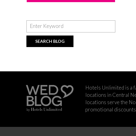
Hotels Unlimited is a 
locations in Central Ne
locations serve the No
promotional discounts a