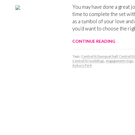
You may have done a great jo
time to complete the set with
as a symbol of your love and
you’d want to choose the rig
CONTINUE READING
Tags:
Central NJ banquet hall
,
Central N
Central NJ weddings
,
engagement rings
,
Asbury Park