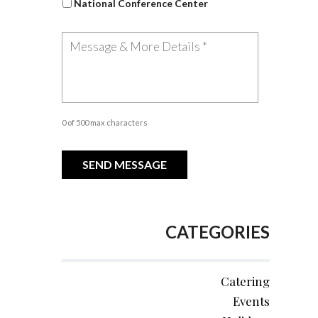
National Conference Center
0 of 500 max characters
CATEGORIES
Catering
Events