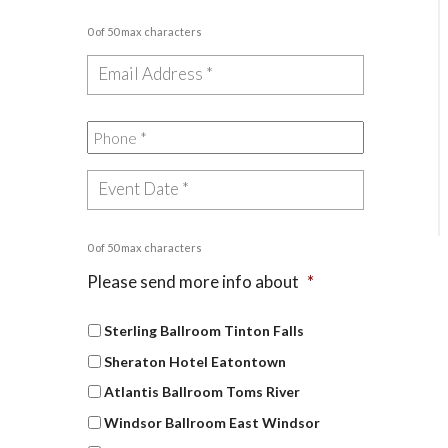
0 of 50 max characters
0 of 50 max characters
Please send more info about
*
Sterling Ballroom Tinton Falls
Sheraton Hotel Eatontown
Atlantis Ballroom Toms River
Windsor Ballroom East Windsor