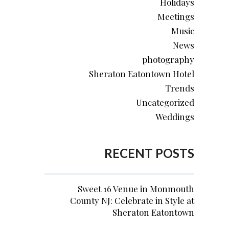
Holidays
Meetings
Music
News
photography
Sheraton Eatontown Hotel
Trends
Uncategorized
Weddings
RECENT POSTS
Sweet 16 Venue in Monmouth
County NJ: Celebrate in Style at
Sheraton Eatontown