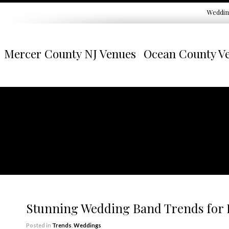
Weddin
Mercer County NJ Venues
Ocean County V
Stunning Wedding Band Trends for
Posted in
Trends
,
Weddings