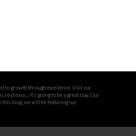
d to growth through excellence. Visit our
 rest easy… it’s going to be a great stay. Our
his blog, we will be featuring our