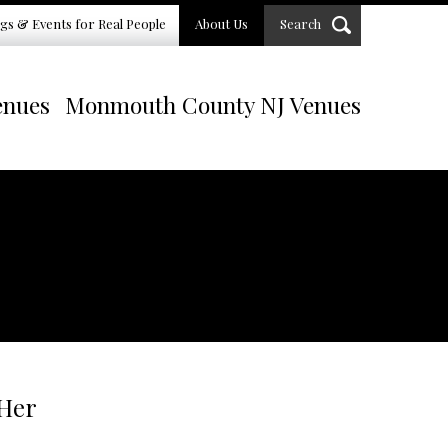
gs & Events for Real People
About Us
Search
enues
Monmouth County NJ Venues
 Her