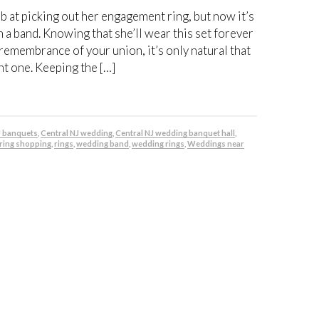
b at picking out her engagement ring, but now it’s
 a band. Knowing that she’ll wear this set forever
 remembrance of your union, it’s only natural that
ht one. Keeping the […]
J banquets
,
Central NJ wedding
,
Central NJ wedding banquet hall
,
ring shopping
,
rings
,
wedding band
,
wedding rings
,
Weddings near