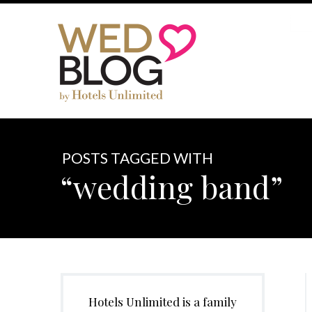
POSTS TAGGED WITH
“wedding band”
Hotels Unlimited is a family