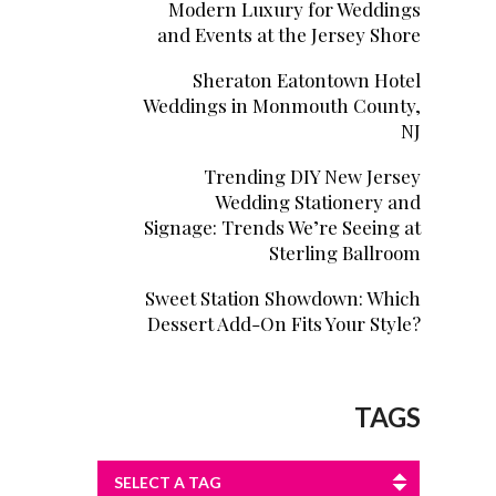
Modern Luxury for Weddings
and Events at the Jersey Shore
Sheraton Eatontown Hotel
Weddings in Monmouth County,
NJ
Trending DIY New Jersey
Wedding Stationery and
Signage: Trends We’re Seeing at
Sterling Ballroom
Sweet Station Showdown: Which
Dessert Add-On Fits Your Style?
TAGS
SELECT A TAG