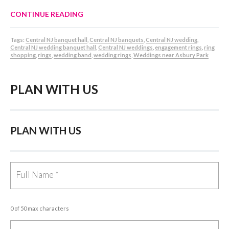
CONTINUE READING
Tags:
Central NJ banquet hall
,
Central NJ banquets
,
Central NJ wedding
,
Central NJ wedding banquet hall
,
Central NJ weddings
,
engagement rings
,
ring
shopping
,
rings
,
wedding band
,
wedding rings
,
Weddings near Asbury Park
PLAN WITH US
PLAN WITH US
0 of 50 max characters