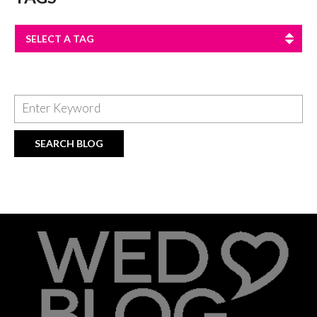
SELECT A TAG