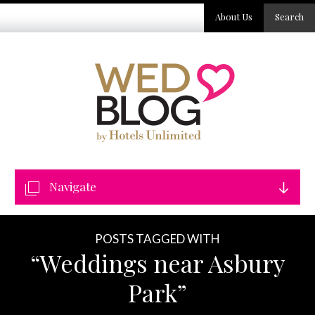
About Us
Search
Navigate
POSTS TAGGED WITH
“Weddings near Asbury
Park”