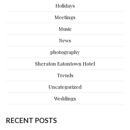
Holidays
Meetings
Music
News
photography
Sheraton Eatontown Hotel
Trends
Uncategorized
Weddings
RECENT POSTS