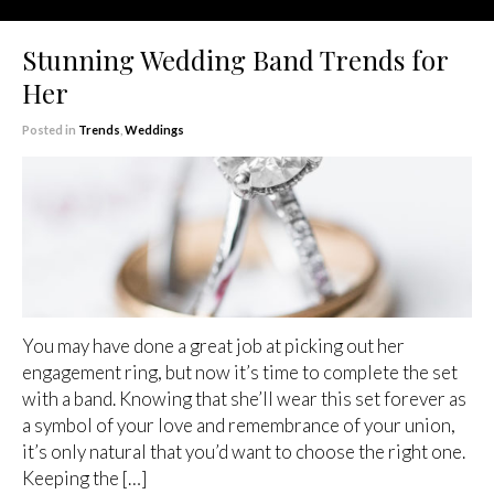
Stunning Wedding Band Trends for
Her
Posted in
Trends
,
Weddings
You may have done a great job at picking out her
engagement ring, but now it’s time to complete the set
with a band. Knowing that she’ll wear this set forever as
a symbol of your love and remembrance of your union,
it’s only natural that you’d want to choose the right one.
Keeping the […]