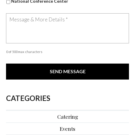
National Conference Center
0 of 500 max characters
CATEGORIES
Catering
Events