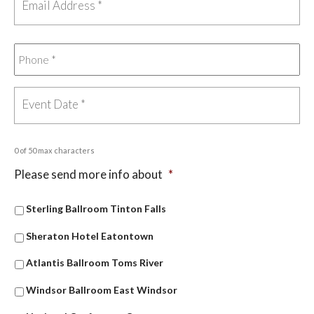
0 of 50 max characters
Please send more info about
*
Sterling Ballroom Tinton Falls
Sheraton Hotel Eatontown
Atlantis Ballroom Toms River
Windsor Ballroom East Windsor