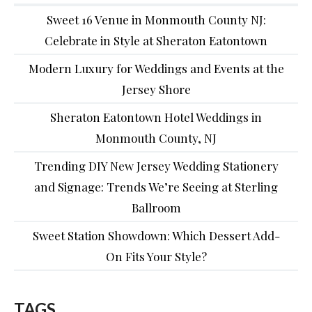
Sweet 16 Venue in Monmouth County NJ:
Celebrate in Style at Sheraton Eatontown
Modern Luxury for Weddings and Events at the
Jersey Shore
Sheraton Eatontown Hotel Weddings in
Monmouth County, NJ
Trending DIY New Jersey Wedding Stationery
and Signage: Trends We’re Seeing at Sterling
Ballroom
Sweet Station Showdown: Which Dessert Add-
On Fits Your Style?
TAGS