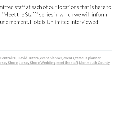
ted staff at each of our locations that is here to
r ”Meet the Staff” series in which we will inform
ortune moment. Hotels Unlimited interviewed
Central NJ
,
David Tutera
,
event planner
,
events
,
famous planner
,
ersey Shore
,
Jersey Shore Wedding
,
meet the staff
,
Monmouth County
,