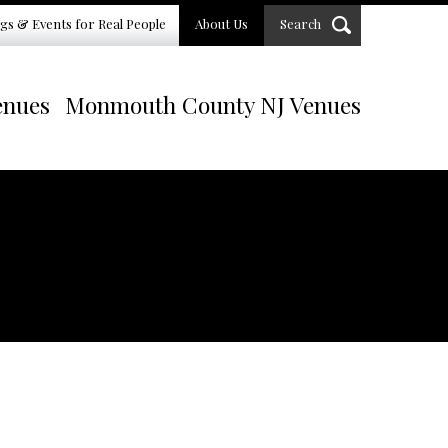
gs & Events for Real People
About Us
Search
enues
Monmouth County NJ Venues