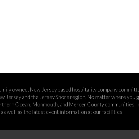
family owned, New Jersey based hospitality company committe
w Jersey and the Jersey Shore region. No matter where you go,
rthern Ocean, Monmouth, and Mercer County communities. In t
s well as the latest event information at our facilities