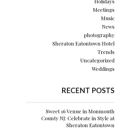
Holidays
Meetings
Music
News
photography
Sheraton Eatontown Hotel
Trends
Uncategorized
Weddings
RECENT POSTS
Sweet 16 Venue in Monmouth
County NJ: Celebrate in Style at
Sheraton Eatontown