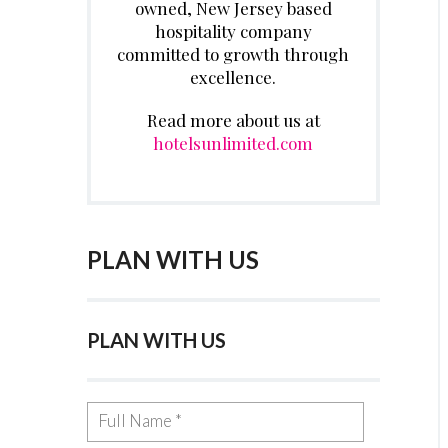
owned, New Jersey based
hospitality company
committed to growth through
excellence.
Read more about us at
hotelsunlimited.com
PLAN WITH US
PLAN WITH US