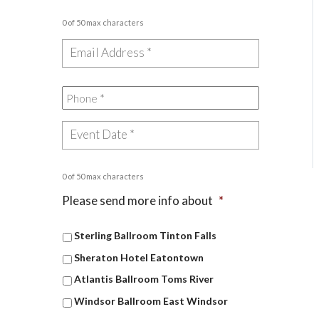
0 of 50 max characters
0 of 50 max characters
Please send more info about
*
Sterling Ballroom Tinton Falls
Sheraton Hotel Eatontown
Atlantis Ballroom Toms River
Windsor Ballroom East Windsor