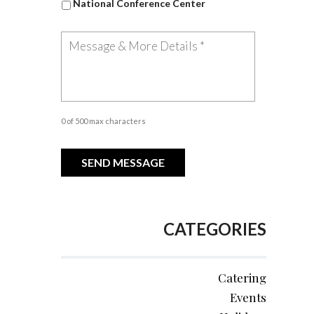
National Conference Center
0 of 500 max characters
CATEGORIES
Catering
Events