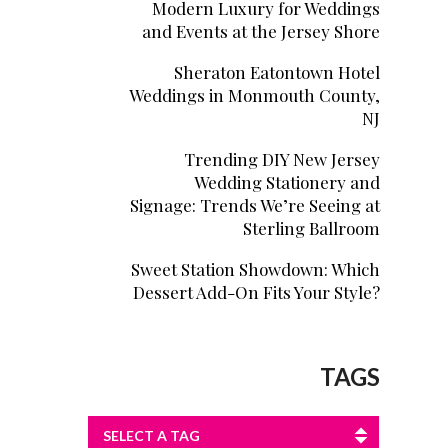
Modern Luxury for Weddings
and Events at the Jersey Shore
Sheraton Eatontown Hotel
Weddings in Monmouth County,
NJ
Trending DIY New Jersey
Wedding Stationery and
Signage: Trends We’re Seeing at
Sterling Ballroom
Sweet Station Showdown: Which
Dessert Add-On Fits Your Style?
TAGS
SELECT A TAG