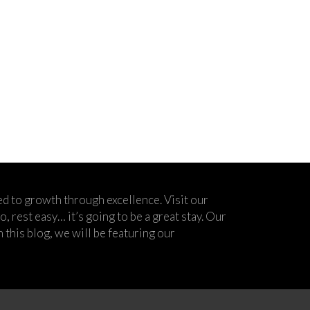
d to growth through excellence. Visit our
 rest easy… it’s going to be a great stay. Our
his blog, we will be featuring our