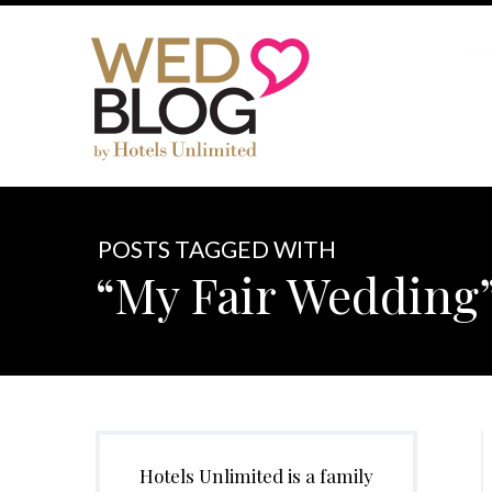
POSTS TAGGED WITH
“My Fair Wedding
Hotels Unlimited is a family