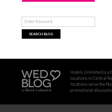
Hotels Unlimited is a 
locations in Central Ne
locations serve the No
promotional discounts a