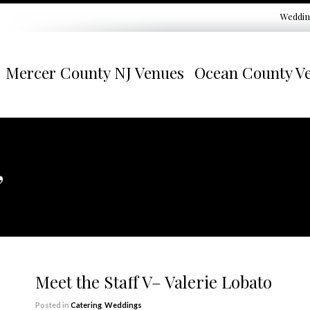
Weddin
Mercer County NJ Venues
Ocean County V
”
Meet the Staff V– Valerie Lobato
Posted in
Catering
,
Weddings