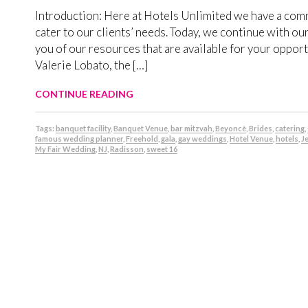
Introduction: Here at Hotels Unlimited we have a commit
cater to our clients’ needs. Today, we continue with ou
you of our resources that are available for your opp
Valerie Lobato, the […]
CONTINUE READING
Tags:
banquet facility
,
Banquet Venue
,
bar mitzvah
,
Beyoncè
,
Brides
,
catering
,
famous wedding planner
,
Freehold
,
gala
,
gay weddings
,
Hotel Venue
,
hotels
,
J
My Fair Wedding
,
NJ
,
Radisson
,
sweet 16