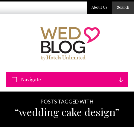
About Us
Search
Navigate
POSTS TAGGED WITH
“wedding cake design”