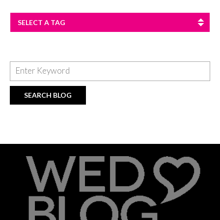
SELECT A TAG