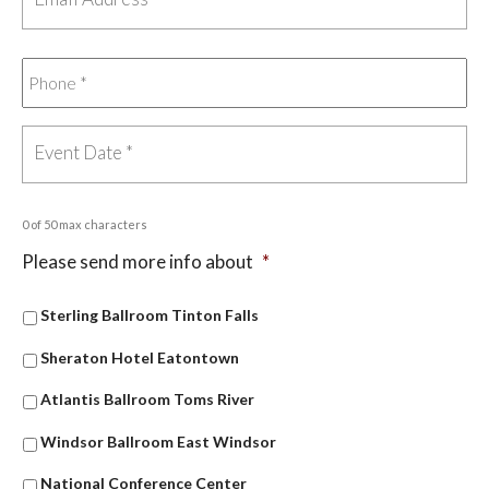
0 of 50 max characters
Please send more info about
*
Sterling Ballroom Tinton Falls
Sheraton Hotel Eatontown
Atlantis Ballroom Toms River
Windsor Ballroom East Windsor
National Conference Center