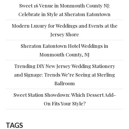
Sweet 16 Venue in Monmouth County NJ:
Celebrate in Style at Sheraton Eatontown
Modern Luxury for Weddings and Events at the
Jersey Shore
Sheraton Eatontown Hotel Weddings in
Monmouth County, NJ
Trending DIY New Jersey Wedding Stationery
and Signage: Trends We’re Seeing at Sterling
Ballroom
Sweet Station Showdown: Which Dessert Add-
On Fits Your Style?
TAGS