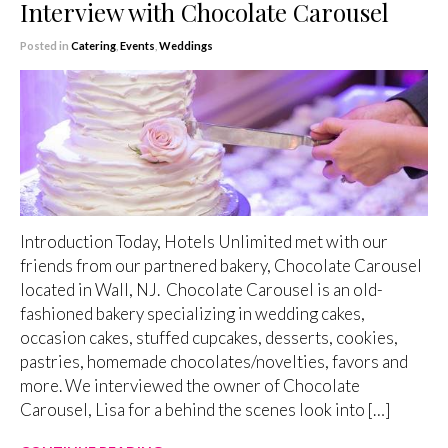
Interview with Chocolate Carousel
Posted in
Catering
,
Events
,
Weddings
Introduction Today, Hotels Unlimited met with our
friends from our partnered bakery, Chocolate Carousel
located in Wall, NJ. Chocolate Carousel is an old-
fashioned bakery specializing in wedding cakes,
occasion cakes, stuffed cupcakes, desserts, cookies,
pastries, homemade chocolates/novelties, favors and
more. We interviewed the owner of Chocolate
Carousel, Lisa for a behind the scenes look into […]