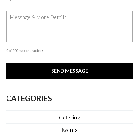
0 of 500 max characters
CATEGORIES
Catering
Events