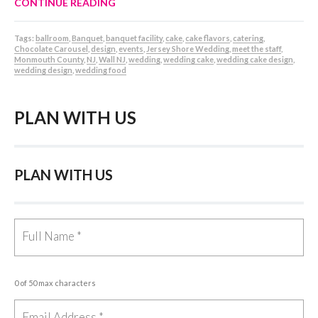
CONTINUE READING
Tags:
ballroom
,
Banquet
,
banquet facility
,
cake
,
cake flavors
,
catering
,
Chocolate Carousel
,
design
,
events
,
Jersey Shore Wedding
,
meet the staff
,
Monmouth County
,
NJ
,
Wall NJ
,
wedding
,
wedding cake
,
wedding cake design
,
wedding design
,
wedding food
PLAN WITH US
PLAN WITH US
0 of 50 max characters