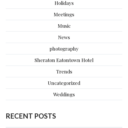
Holidays
Meetings
Music
News
photography
Sheraton Eatontown Hotel
Trends
Uncategorized
Weddings
RECENT POSTS