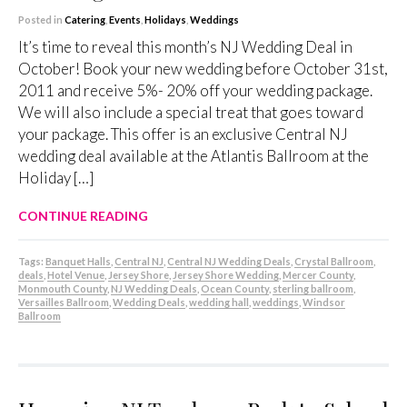
Posted in
Catering
,
Events
,
Holidays
,
Weddings
It’s time to reveal this month’s NJ Wedding Deal in
October! Book your new wedding before October 31st,
2011 and receive 5%- 20% off your wedding package.
We will also include a special treat that goes toward
your package. This offer is an exclusive Central NJ
wedding deal available at the Atlantis Ballroom at the
Holiday […]
CONTINUE READING
Tags:
Banquet Halls
,
Central NJ
,
Central NJ Wedding Deals
,
Crystal Ballroom
,
deals
,
Hotel Venue
,
Jersey Shore
,
Jersey Shore Wedding
,
Mercer County
,
Monmouth County
,
NJ Wedding Deals
,
Ocean County
,
sterling ballroom
,
Versailles Ballroom
,
Wedding Deals
,
wedding hall
,
weddings
,
Windsor
Ballroom