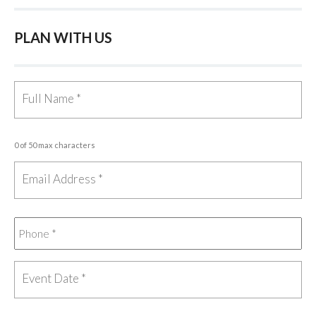
PLAN WITH US
0 of 50 max characters