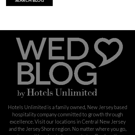
Hotels Unlimited is a family owned, New Jersey based
hospitality company committed to growth through
excellence. Visit our locations in Central New Jersey
and the Jersey Shore region. No matter where you go,