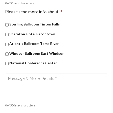
0 of 50 max characters
Please send more info about
*
Sterling Ballroom Tinton Falls
Sheraton Hotel Eatontown
Atlantis Ballroom Toms River
Windsor Ballroom East Windsor
National Conference Center
0 of 500 max characters