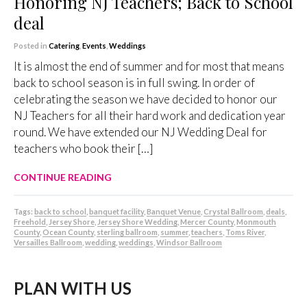
Honoring NJ Teachers; Back to School
deal
Posted in
Catering
,
Events
,
Weddings
It is almost the end of summer and for most that means
back to school season is in full swing. In order of
celebrating the season we have decided to honor our
NJ Teachers for all their hard work and dedication year
round. We have extended our NJ Wedding Deal for
teachers who book their […]
CONTINUE READING
Tags:
back to school
,
banquet facility
,
Banquet Venue
,
Crystal Ballroom
,
deals
,
Freehold
,
Jersey Shore
,
Jersey Shore Wedding
,
Mercer County
,
Monmouth
County
,
Ocean County
,
sterling ballroom
,
summer
,
teachers
,
Toms River
,
Versailles Ballroom
,
wedding
,
weddings
,
Windsor Ballroom
PLAN WITH US