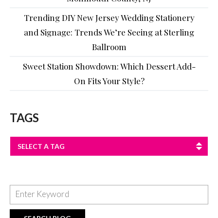
Trending DIY New Jersey Wedding Stationery
and Signage: Trends We’re Seeing at Sterling
Ballroom
Sweet Station Showdown: Which Dessert Add-
On Fits Your Style?
TAGS
SELECT A TAG