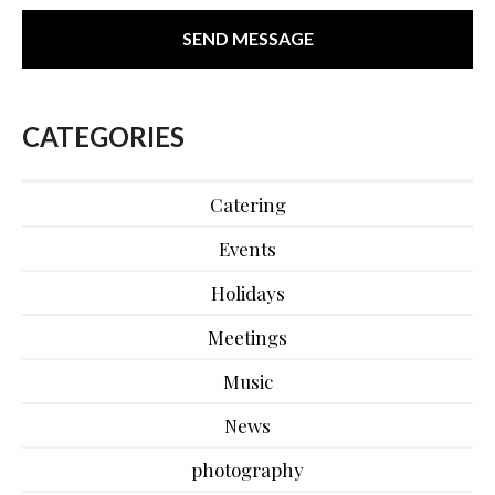
CATEGORIES
Catering
Events
Holidays
Meetings
Music
News
photography