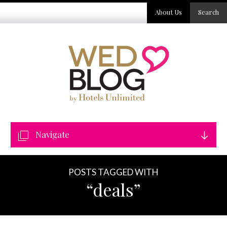
About Us
Search
Navigate
POSTS TAGGED WITH
“deals”