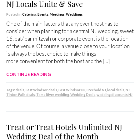
NJ Locals Unite & Save
Posted in
Catering
,
Events
,
Meetings
,
Weddings
One of the main factors that any event host has to
consider when planning for a central NJ wedding, sweet
16, bat/ bar mitzvah or corporate event is the location
of the venue. Of course, a venue close to your location
is always the best choice to make things
more convenient for both the host and the […]
CONTINUE READING
Tags:
deals
,
East Windsor deals
,
East Windsor NJ
,
Freehold NJ
,
local deals
,
NJ
,
Tinton Falls deals
,
Toms River wedding
,
Wedding Deals
,
wedding discounts NJ
Treat or Treat Hotels Unlimited NJ
Wedding Deal of the Month