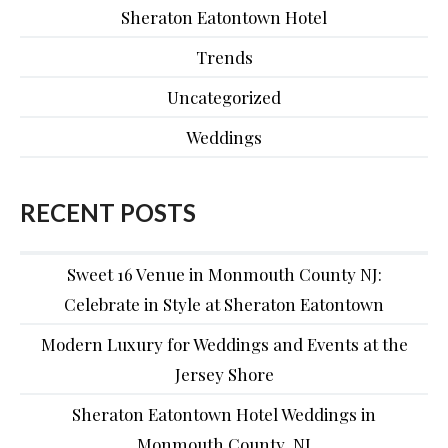
Sheraton Eatontown Hotel
Trends
Uncategorized
Weddings
RECENT POSTS
Sweet 16 Venue in Monmouth County NJ:
Celebrate in Style at Sheraton Eatontown
Modern Luxury for Weddings and Events at the
Jersey Shore
Sheraton Eatontown Hotel Weddings in
Monmouth County, NJ