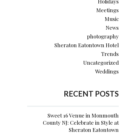
Holidays
Meetings
Music
News
photography
Sheraton Eatontown Hotel
Trends
Uncategorized
Weddings
RECENT POSTS
Sweet 16 Venue in Monmouth
County NJ: Celebrate in Style at
Sheraton Eatontown