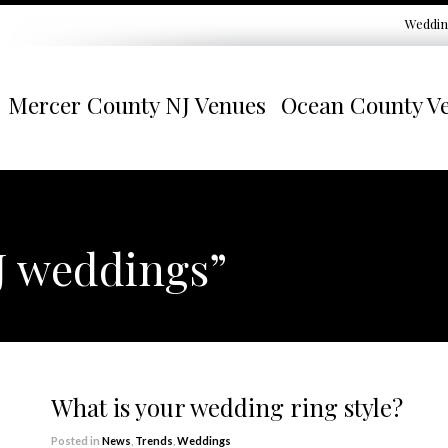
Weddin
Mercer County NJ Venues
Ocean County V
J weddings”
What is your wedding ring style?
Posted in
News
,
Trends
,
Weddings