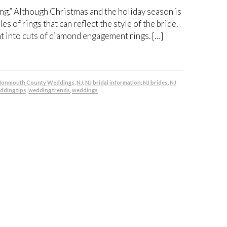
ring.” Although Christmas and the holiday season is
s of rings that can reflect the style of the bride.
ght into cuts of diamond engagement rings. […]
onmouth County Weddings
,
NJ
,
NJ bridal information
,
NJ brides
,
NJ
dding tips
,
wedding trends
,
weddings