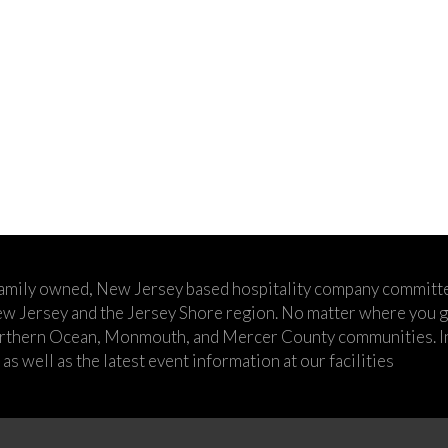
family owned, New Jersey based hospitality company committe
w Jersey and the Jersey Shore region. No matter where you go,
rthern Ocean, Monmouth, and Mercer County communities. In t
s well as the latest event information at our facilities