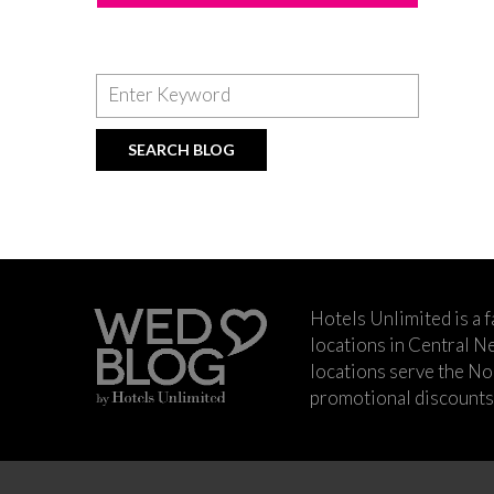
Hotels Unlimited is a 
locations in Central Ne
locations serve the No
promotional discounts a