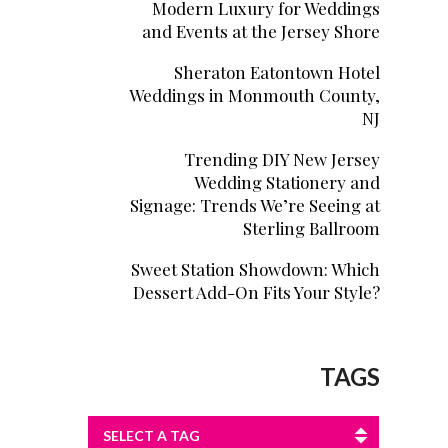
Modern Luxury for Weddings
and Events at the Jersey Shore
Sheraton Eatontown Hotel
Weddings in Monmouth County,
NJ
Trending DIY New Jersey
Wedding Stationery and
Signage: Trends We’re Seeing at
Sterling Ballroom
Sweet Station Showdown: Which
Dessert Add-On Fits Your Style?
TAGS
SELECT A TAG