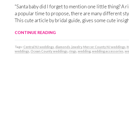
“Santa baby did I forget to mention one little thing? A 
a popular time to propose, there are many different style
This cute article by bridal guide, gives some cute insi
CONTINUE READING
Tags:
Central NJ weddings
,
diamonds
,
jewelry
,
Mercer County NJ weddings
,
M
weddings
,
Ocean County weddings
,
rings
,
wedding
,
wedding accessories
,
we