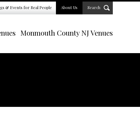
gs & Events for Real People
About Us
Search
enues
Monmouth County NJ Venues