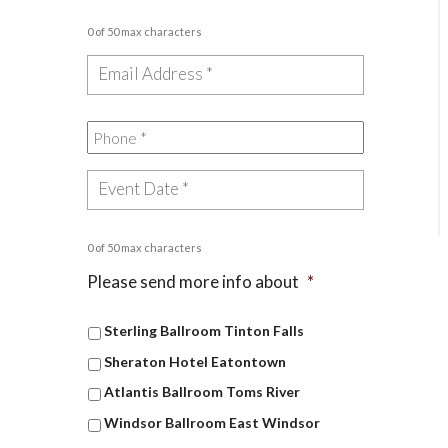
0 of 50 max characters
0 of 50 max characters
Please send more info about
*
Sterling Ballroom Tinton Falls
Sheraton Hotel Eatontown
Atlantis Ballroom Toms River
Windsor Ballroom East Windsor