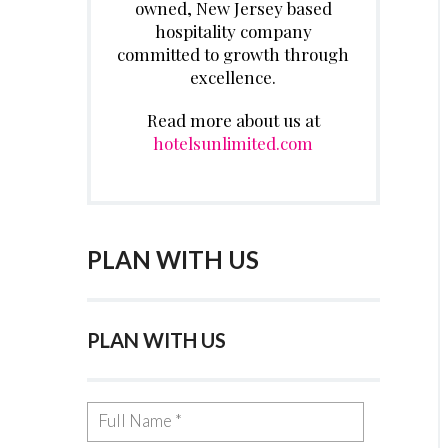
owned, New Jersey based
hospitality company
committed to growth through
excellence.
Read more about us at
hotelsunlimited.com
PLAN WITH US
PLAN WITH US