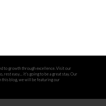
d to growth through excellence. Visit our
 rest easy… it’s going to be a great stay. Our
his blog, we will be featuring our