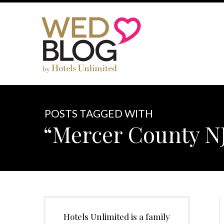
POSTS TAGGED WITH
“Mercer County N
Hotels Unlimited is a family