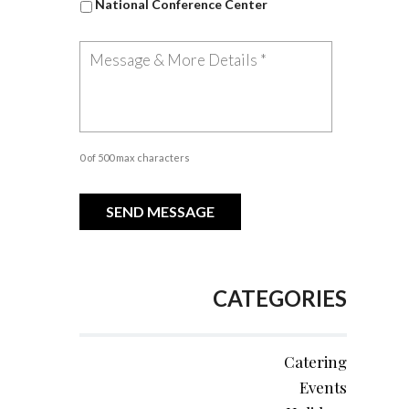
National Conference Center
0 of 500 max characters
CATEGORIES
Catering
Events