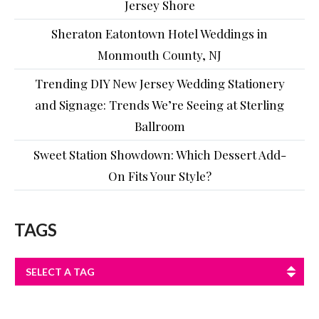
Jersey Shore
Sheraton Eatontown Hotel Weddings in
Monmouth County, NJ
Trending DIY New Jersey Wedding Stationery
and Signage: Trends We’re Seeing at Sterling
Ballroom
Sweet Station Showdown: Which Dessert Add-
On Fits Your Style?
TAGS
SELECT A TAG