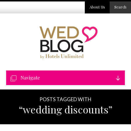
About Us
Search
Navigate
POSTS TAGGED WITH
“wedding discounts”