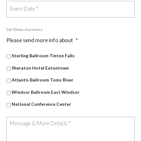
0 of 50 max characters
Please send more info about
*
Sterling Ballroom Tinton Falls
Sheraton Hotel Eatontown
Atlantis Ballroom Toms River
Windsor Ballroom East Windsor
National Conference Center