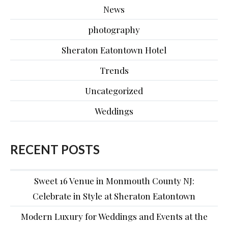
News
photography
Sheraton Eatontown Hotel
Trends
Uncategorized
Weddings
RECENT POSTS
Sweet 16 Venue in Monmouth County NJ:
Celebrate in Style at Sheraton Eatontown
Modern Luxury for Weddings and Events at the