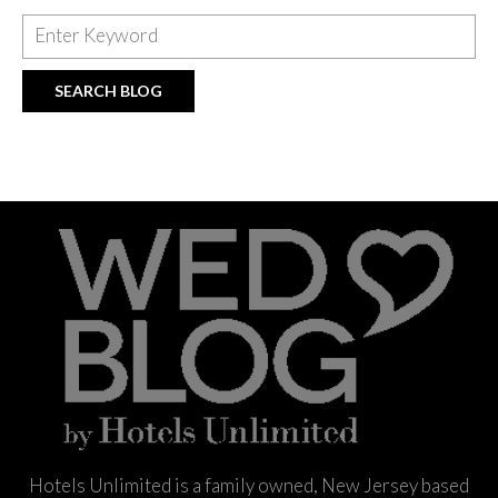
Hotels Unlimited is a family owned, New Jersey based