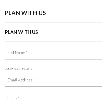
PLAN WITH US
PLAN WITH US
0 of 50 max characters