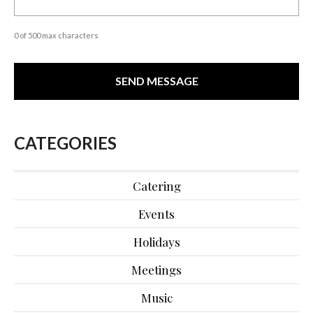
0 of 500 max characters
CATEGORIES
Catering
Events
Holidays
Meetings
Music