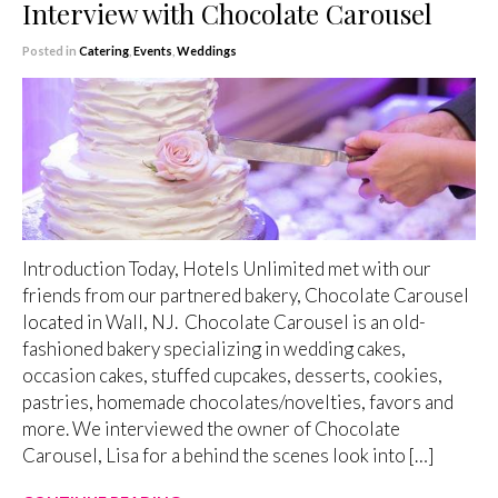
Interview with Chocolate Carousel
Posted in
Catering
,
Events
,
Weddings
Introduction Today, Hotels Unlimited met with our
friends from our partnered bakery, Chocolate Carousel
located in Wall, NJ. Chocolate Carousel is an old-
fashioned bakery specializing in wedding cakes,
occasion cakes, stuffed cupcakes, desserts, cookies,
pastries, homemade chocolates/novelties, favors and
more. We interviewed the owner of Chocolate
Carousel, Lisa for a behind the scenes look into […]