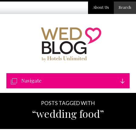
About Us
Search
Navigate
POSTS TAGGED WITH
“wedding food”