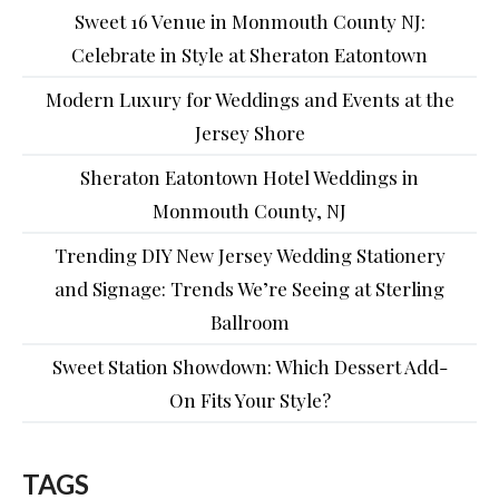
Sweet 16 Venue in Monmouth County NJ:
Celebrate in Style at Sheraton Eatontown
Modern Luxury for Weddings and Events at the
Jersey Shore
Sheraton Eatontown Hotel Weddings in
Monmouth County, NJ
Trending DIY New Jersey Wedding Stationery
and Signage: Trends We’re Seeing at Sterling
Ballroom
Sweet Station Showdown: Which Dessert Add-
On Fits Your Style?
TAGS