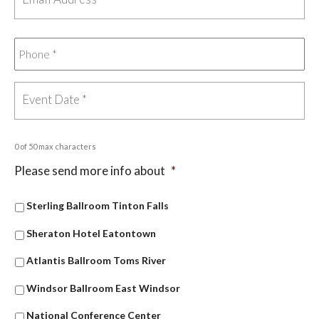
0 of 50 max characters
Please send more info about
*
Sterling Ballroom Tinton Falls
Sheraton Hotel Eatontown
Atlantis Ballroom Toms River
Windsor Ballroom East Windsor
National Conference Center