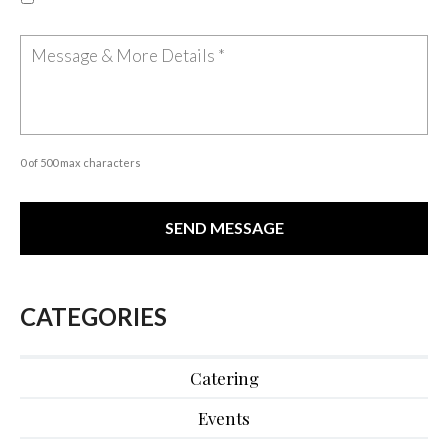
0 of 500 max characters
CATEGORIES
Catering
Events