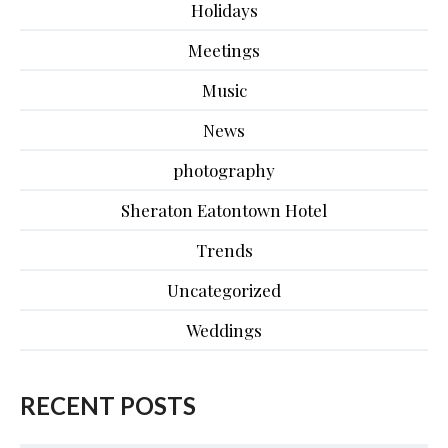
Holidays
Meetings
Music
News
photography
Sheraton Eatontown Hotel
Trends
Uncategorized
Weddings
RECENT POSTS