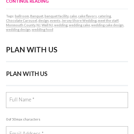
CONTINUE READING
Tags:
ballroom
,
Banquet
,
banquet facility
,
cake
,
cake flavors
,
catering
,
Chocolate Carousel
,
design
,
events
,
Jersey Shore Wedding
,
meet the staff
,
Monmouth County
,
NJ
,
Wall NJ
,
wedding
,
wedding cake
,
wedding cake design
,
wedding design
,
wedding food
PLAN WITH US
PLAN WITH US
0 of 50 max characters