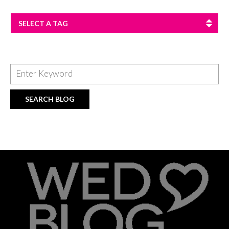
SELECT A TAG