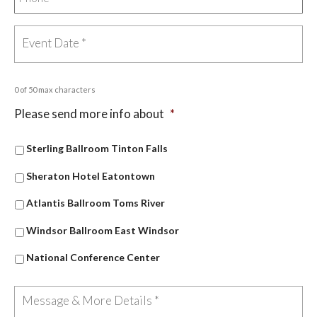
0 of 50 max characters
Please send more info about
*
Sterling Ballroom Tinton Falls
Sheraton Hotel Eatontown
Atlantis Ballroom Toms River
Windsor Ballroom East Windsor
National Conference Center