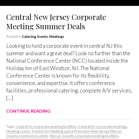
Central New Jersey Corporate
Meeting Summer Deals
Posted in
Catering
,
Events
,
Meetings
Looking to hold a corporate event in central NJ this
summer and want a great deal? Look no further than the
National Conference Center (NCC) located inside the
Holiday Inn of East Windsor, NJ. The National
Conference Center is known for its flexibility,
convenience, and expertise. It offers conference
facilities, professional catering, complete A/V services,
[…]
CONTINUE READING
Tags:
Central NJ corporate meeting facilities
,
Central NJ corporate meetings
,
Meeting rooms Trenton NJ
,
Meeting space Princeton New Jersey
,
Mercer
County conference center
,
Mercer County corporate meeting facilities
,