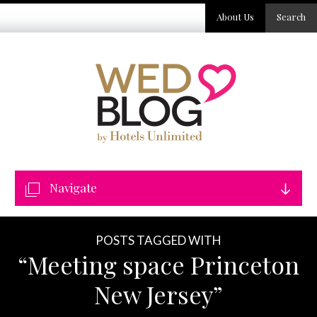
About Us
Search
Navigate
POSTS TAGGED WITH
“Meeting space Princeton
New Jersey”