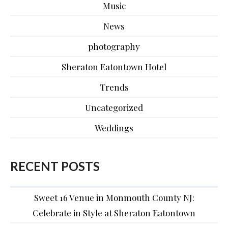
Music
News
photography
Sheraton Eatontown Hotel
Trends
Uncategorized
Weddings
RECENT POSTS
Sweet 16 Venue in Monmouth County NJ:
Celebrate in Style at Sheraton Eatontown