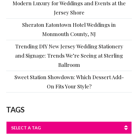
Modern Luxury for Weddings and Events at the
Jersey Shore
Sheraton Eatontown Hotel Weddings in
Monmouth County, NJ
Trending DIY New Jersey Wedding Stationery
and Signage: Trends We’re Seeing at Sterling
Ballroom
Sweet Station Showdown: Which Dessert Add-
On Fits Your Style?
TAGS
SELECT A TAG