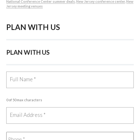
National Conference Center summer deals
,
New Jersey conference center
,
New
Jersey meeting venues
PLAN WITH US
PLAN WITH US
0 of 50 max characters