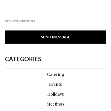
0 of 500 max characters
CATEGORIES
Catering
Events
Holidays
Meetings