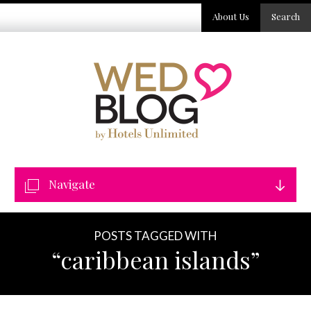
About Us
Search
Navigate
POSTS TAGGED WITH
“caribbean islands”