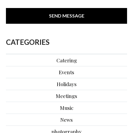
CATEGORIES
Catering
Events
Holidays
Meetings
Music
News
photography