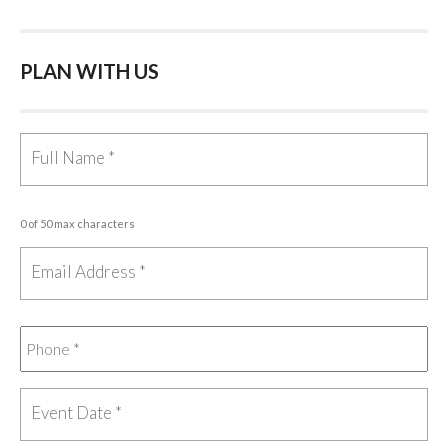
PLAN WITH US
0 of 50 max characters