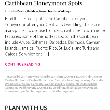
Caribbean Honeymoon Spots
Posted in
Events
,
Holidays
,
News
,
Trends
,
Weddings
Find the perfect spot in the Caribbean for your
honeymoon after your Central NJ wedding. There are
many places to choose from, each with their own unique
features. Some of the hottest spots in the Caribbean
include Aruba, Bahamas, Barbados, Bermuda, Cayman
Islands, Jamaica, Puerto Rico, St. Lucia, and Turks and
Caicos. So which one […]
CONTINUE READING
Tags:
caribbean honeymoon
,
caribbean islands
,
Central NJ
,
Central NJ events
,
Central NJ photos
,
Central NJ pictures
,
Central NJ wedding catering
,
Central NJ
Wedding Ceremony
,
Central NJ wedding facility
,
Central NJ wedding halls
,
Central NJ wedding venue
,
Central NJ weddings
,
destination honeymoon
,
honeymoon
,
perfect honeymoon
,
tropical honeymoon
PLAN WITH US