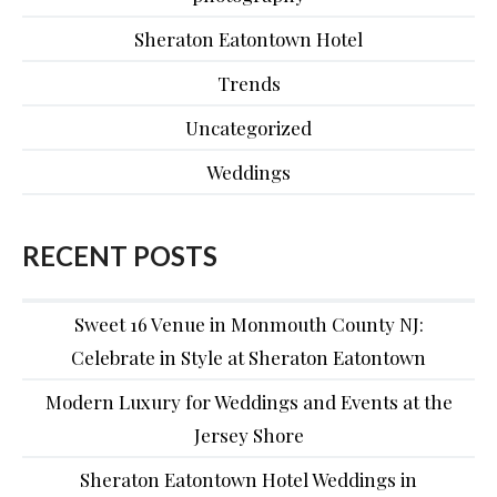
Sheraton Eatontown Hotel
Trends
Uncategorized
Weddings
RECENT POSTS
Sweet 16 Venue in Monmouth County NJ:
Celebrate in Style at Sheraton Eatontown
Modern Luxury for Weddings and Events at the
Jersey Shore
Sheraton Eatontown Hotel Weddings in