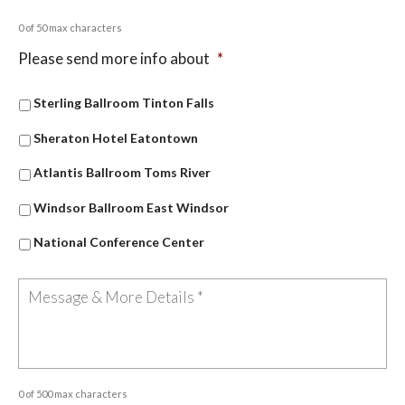
0 of 50 max characters
Please send more info about
*
Sterling Ballroom Tinton Falls
Sheraton Hotel Eatontown
Atlantis Ballroom Toms River
Windsor Ballroom East Windsor
National Conference Center
0 of 500 max characters