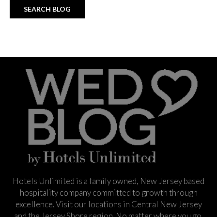
Hotels Unlimited is a family owned, New Jersey based
hospitality company committed to growth through
excellence. Visit our locations in Central New Jersey
and the Jersey Shore region. No matter where you go,