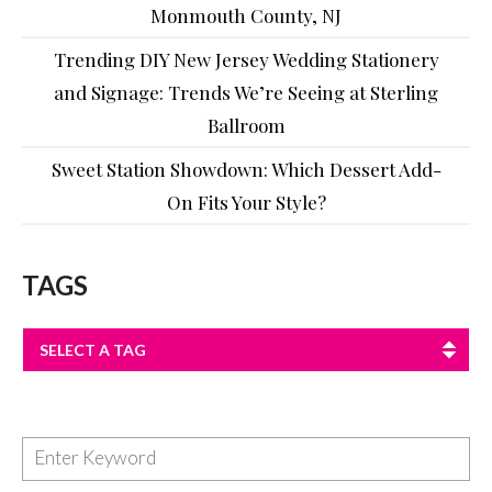
Monmouth County, NJ
Trending DIY New Jersey Wedding Stationery
and Signage: Trends We’re Seeing at Sterling
Ballroom
Sweet Station Showdown: Which Dessert Add-
On Fits Your Style?
TAGS
SELECT A TAG