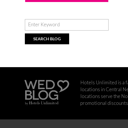
Hotels Unlimited is a 
locations in Central Ne
locations serve the No
promotional discounts a