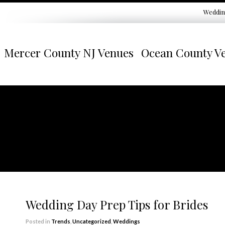
Weddin
Mercer County NJ Venues
Ocean County V
Wedding Day Prep Tips for Brides
Posted in
Trends
,
Uncategorized
,
Weddings