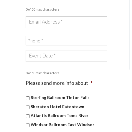
0 of 50 max characters
0 of 50 max characters
Please send more info about
*
Sterling Ballroom Tinton Falls
Sheraton Hotel Eatontown
Atlantis Ballroom Toms River
Windsor Ballroom East Windsor