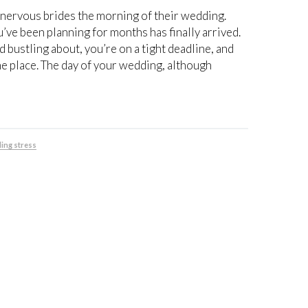
 nervous brides the morning of their wedding.
u’ve been planning for months has finally arrived.
 bustling about, you’re on a tight deadline, and
he place. The day of your wedding, although
ing stress