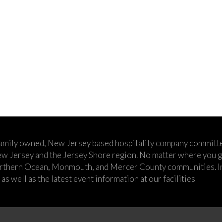
family owned, New Jersey based hospitality company committe
w Jersey and the Jersey Shore region. No matter where you go,
rthern Ocean, Monmouth, and Mercer County communities. In t
s well as the latest event information at our facilities