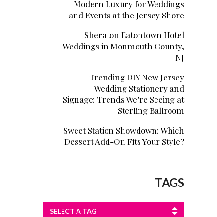
Modern Luxury for Weddings
and Events at the Jersey Shore
Sheraton Eatontown Hotel
Weddings in Monmouth County,
NJ
Trending DIY New Jersey
Wedding Stationery and
Signage: Trends We’re Seeing at
Sterling Ballroom
Sweet Station Showdown: Which
Dessert Add-On Fits Your Style?
TAGS
SELECT A TAG