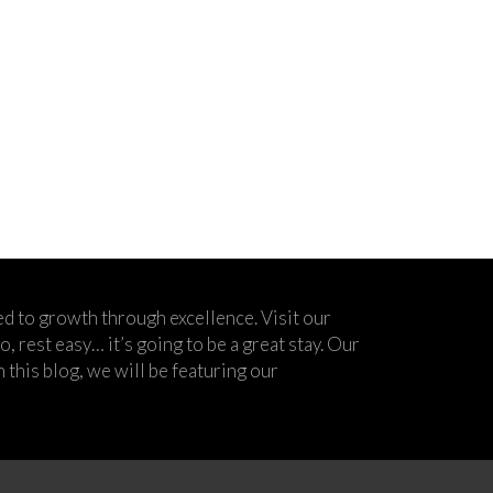
d to growth through excellence. Visit our
 rest easy… it’s going to be a great stay. Our
his blog, we will be featuring our