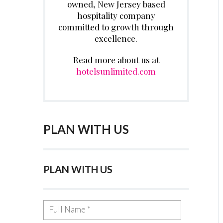
owned, New Jersey based
hospitality company
committed to growth through
excellence.
Read more about us at
hotelsunlimited.com
PLAN WITH US
PLAN WITH US