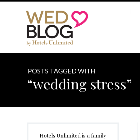
POSTS TAGGED WITH
“wedding stress”
Hotels Unlimited is a family