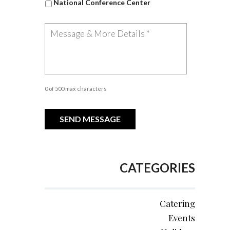
National Conference Center
0 of 500 max characters
CATEGORIES
Catering
Events