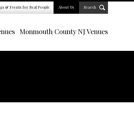
gs & Events for Real People
About Us
Search
enues
Monmouth County NJ Venues