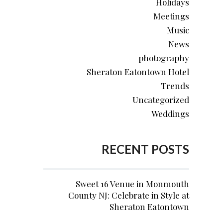
Holidays
Meetings
Music
News
photography
Sheraton Eatontown Hotel
Trends
Uncategorized
Weddings
RECENT POSTS
Sweet 16 Venue in Monmouth
County NJ: Celebrate in Style at
Sheraton Eatontown