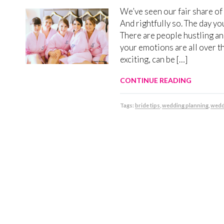
We’ve seen our fair share of
And rightfully so. The day yo
There are people hustling and
your emotions are all over t
exciting, can be […]
CONTINUE READING
Tags:
bride tips
,
wedding planning
,
wedd